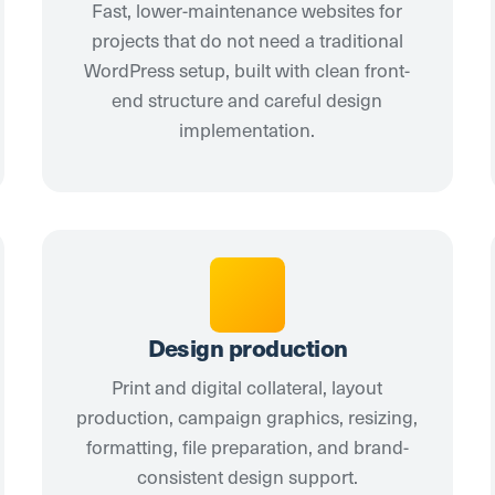
Fast, lower-maintenance websites for
projects that do not need a traditional
WordPress setup, built with clean front-
end structure and careful design
implementation.
Design production
Print and digital collateral, layout
production, campaign graphics, resizing,
formatting, file preparation, and brand-
consistent design support.