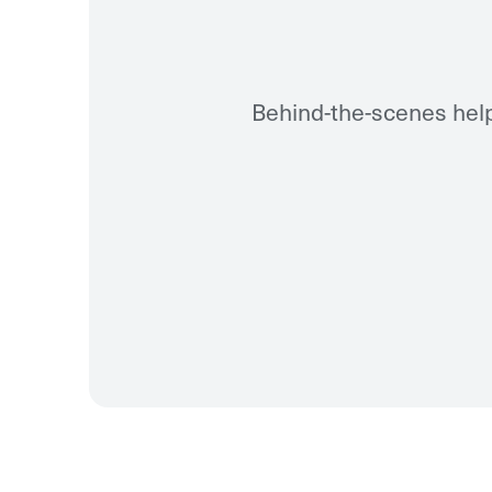
Behind-the-scenes help