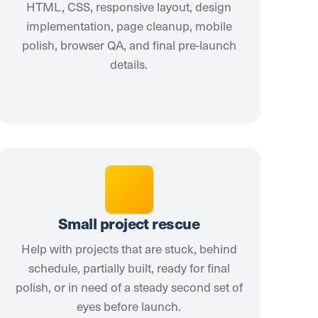
HTML, CSS, responsive layout, design
implementation, page cleanup, mobile
polish, browser QA, and final pre-launch
details.
Small project rescue
Help with projects that are stuck, behind
schedule, partially built, ready for final
polish, or in need of a steady second set of
eyes before launch.