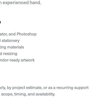
an experienced hand.
n
rator, and Photoshop
 stationery
ting materials
 resizing
endor-ready artwork
ly, by project estimate, or as a recurring support
ope, timing, and availability.