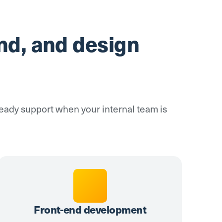
nd, and design
steady support when your internal team is
Front-end development