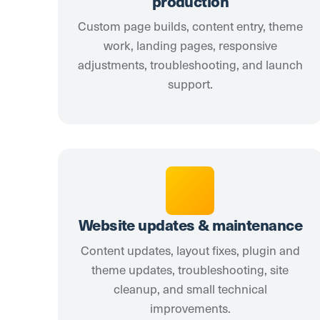
production
Custom page builds, content entry, theme
work, landing pages, responsive
adjustments, troubleshooting, and launch
support.
Website updates & maintenance
Content updates, layout fixes, plugin and
theme updates, troubleshooting, site
cleanup, and small technical
improvements.