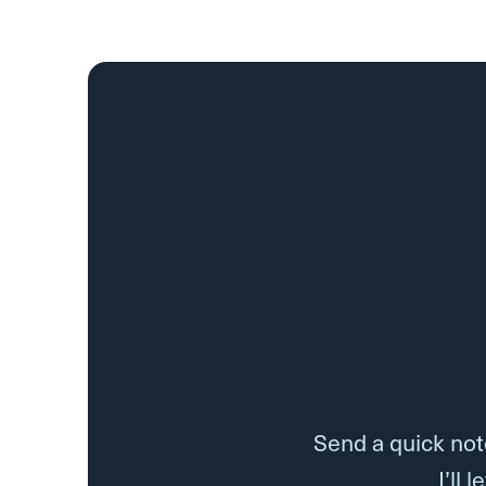
Send a quick note
I’ll