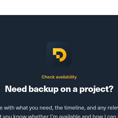
Check availability
Need backup on a project?
 with what you need, the timeline, and any releva
 let you know whether I’m available and how I can 