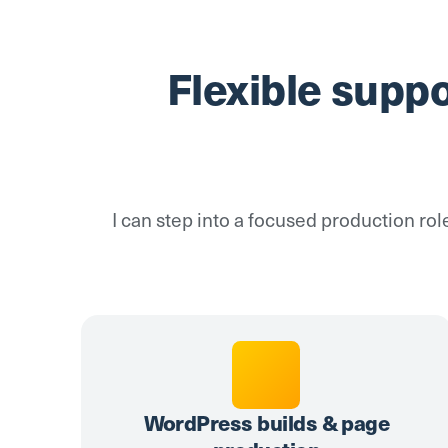
Flexible supp
I can step into a focused production rol
WordPress builds & page