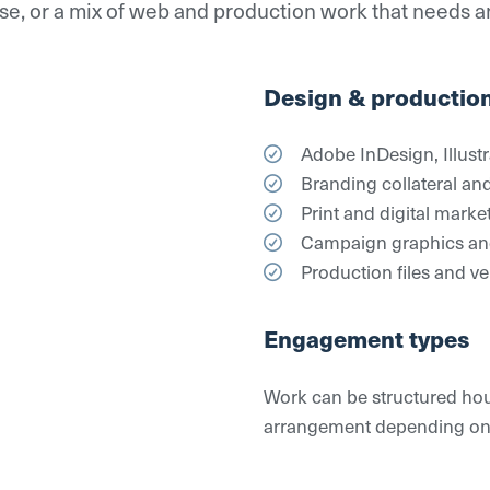
hase, or a mix of web and production work that needs 
Design & productio
Adobe InDesign, Illust
Branding collateral and
Print and digital marke
Campaign graphics and
Production files and v
Engagement types
Work can be structured hour
arrangement depending on sc