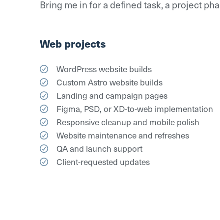
Bring me in for a defined task, a project p
Web projects
WordPress website builds
Custom Astro website builds
Landing and campaign pages
Figma, PSD, or XD-to-web implementation
Responsive cleanup and mobile polish
Website maintenance and refreshes
QA and launch support
Client-requested updates