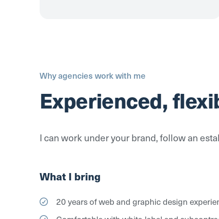
Why agencies work with me
Experienced, flexi
I can work under your brand, follow an estab
What I bring
20 years of web and graphic design experie
Comfortable with white-label and subcontr