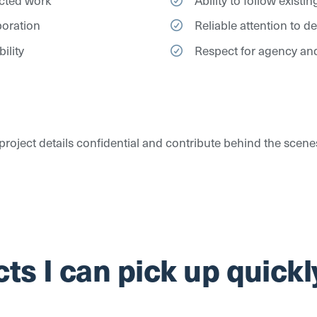
boration
Reliable attention to d
ility
Respect for agency and
p project details confidential and contribute behind the scen
ts I can pick up quickl