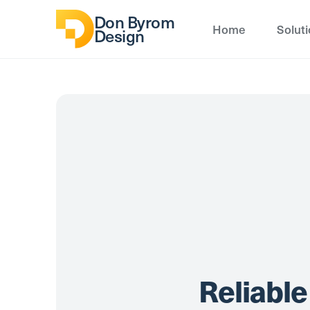
Don Byrom
Home
Solut
Design
Reliable