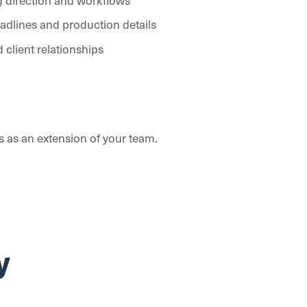
eadlines and production details
 client relationships
es as an extension of your team.
y