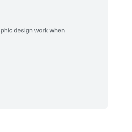
raphic design work when