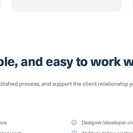
ble, and easy to work w
lished process, and support the client relationship y
nce
Designer/developer cro
acted work
Ability to follow exist