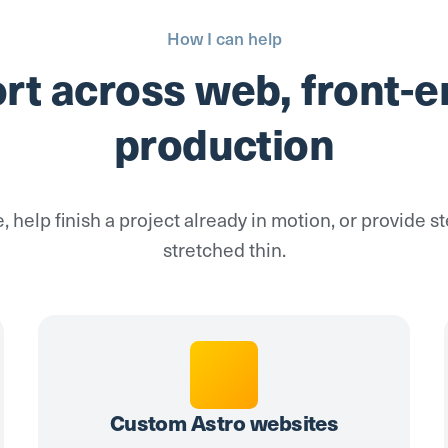
How I can help
ort across web, front-e
production
e, help finish a project already in motion, or provide 
stretched thin.
Custom Astro websites