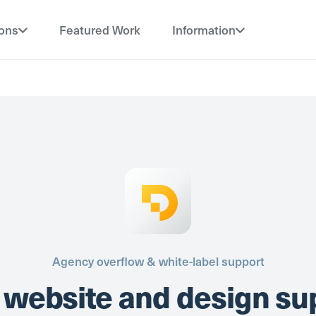
ions
Featured Work
Information
Agency overflow & white-label support
 website and design su