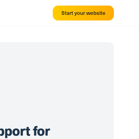
Start your website
pport for