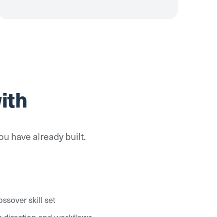
ith
ou have already built.
ssover skill set
ing direction and workflows