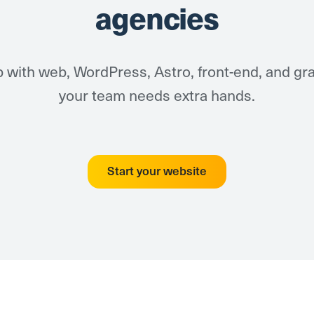
agencies
 with web, WordPress, Astro, front-end, and g
your team needs extra hands.
Start your website