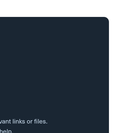
nt links or files.
help.