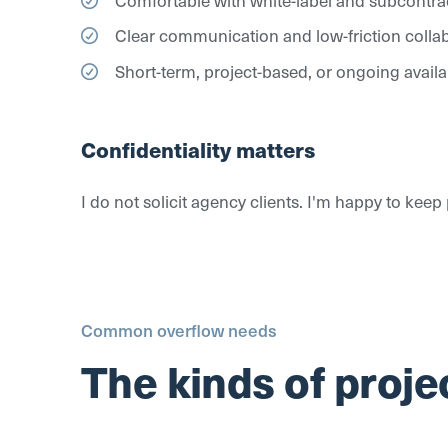
Clear communication and low-friction colla
Short-term, project-based, or ongoing availab
Confidentiality matters
I do not solicit agency clients. I'm happy to kee
Common overflow needs
The kinds of projec